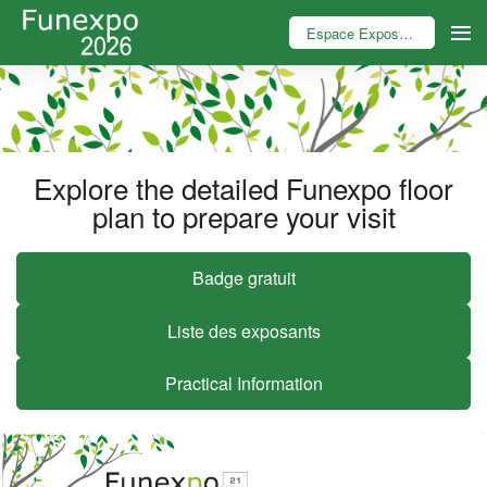
Espace Exposant
Explore the detailed Funexpo floor
plan to prepare your visit
Badge gratuit
Liste des exposants
Practical Information