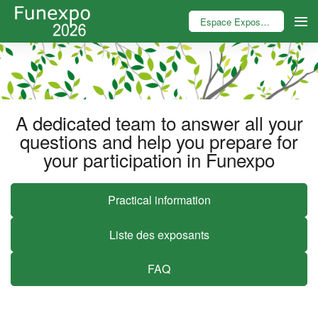
Espace Exposant
A dedicated team to answer all your
questions and help you prepare for
your participation in Funexpo
Practical information
Liste des exposants
FAQ