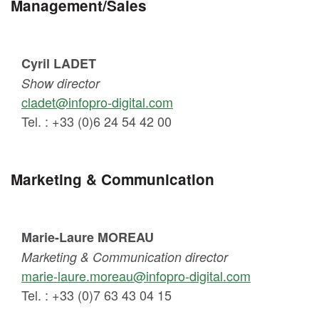
Management/Sales
Cyril LADET
Show director
cladet@infopro-digital.com
Tel. : +33 (0)6 24 54 42 00
Marketing & Communication
Marie-Laure MOREAU
Marketing & Communication director
marie-laure.moreau@infopro-digital.com
Tel. : +33 (0)7 63 43 04 15