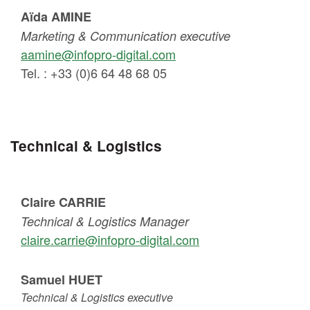
Aïda AMINE
Marketing & Communication executive
aamine@infopro-digital.com
Tel. : +33 (0)6 64 48 68 05
Technical & Logistics
Claire CARRIE
Technical & Logistics Manager
claire.carrie@infopro-digital.com
Samuel HUET
Technical & Logistics executive