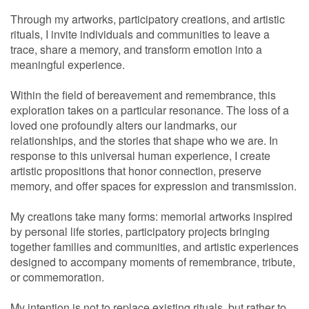
Through my artworks, participatory creations, and artistic
rituals, I invite individuals and communities to leave a
trace, share a memory, and transform emotion into a
meaningful experience.
Within the field of bereavement and remembrance, this
exploration takes on a particular resonance. The loss of a
loved one profoundly alters our landmarks, our
relationships, and the stories that shape who we are. In
response to this universal human experience, I create
artistic propositions that honor connection, preserve
memory, and offer spaces for expression and transmission.
My creations take many forms: memorial artworks inspired
by personal life stories, participatory projects bringing
together families and communities, and artistic experiences
designed to accompany moments of remembrance, tribute,
or commemoration.
My intention is not to replace existing rituals, but rather to