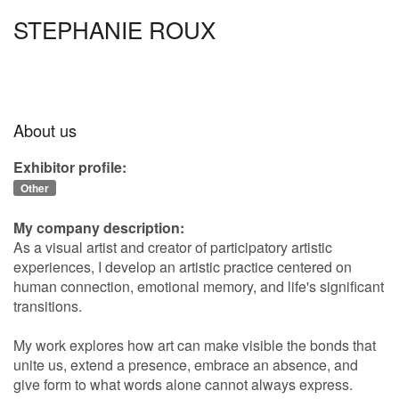
STEPHANIE ROUX
About us
Exhibitor profile:
Other
My company description:
As a visual artist and creator of participatory artistic
experiences, I develop an artistic practice centered on
human connection, emotional memory, and life's significant
transitions.
My work explores how art can make visible the bonds that
unite us, extend a presence, embrace an absence, and
give form to what words alone cannot always express.