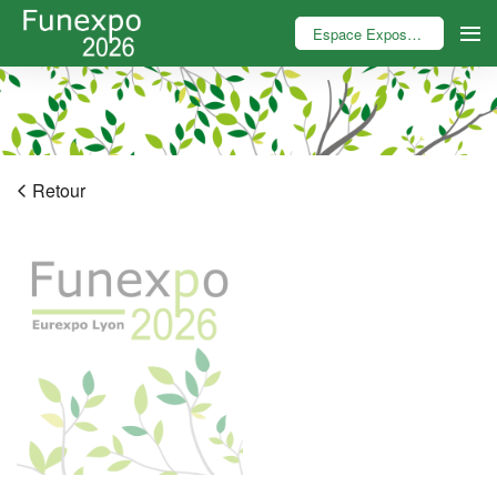
Espace Exposant
Retour