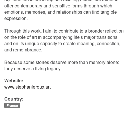
offer contemporary and sensitive forms through which
emotions, memories, and relationships can find tangible
expression.
Through this work, I aim to contribute to a broader reflection
on the role of art in accompanying life's major transitions
and on its unique capacity to create meaning, connection,
and remembrance.
Because some stories deserve more than memory alone:
they deserve a living legacy.
Website:
www.stephanieroux.art
Country:
France