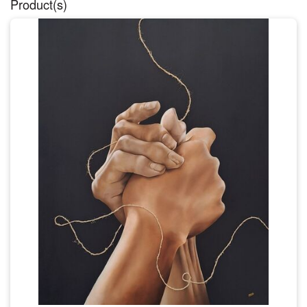
Product(s)