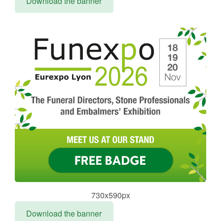
Download the banner
730x590px
Download the banner