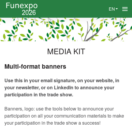
EN
MEDIA KIT
Multi-format banners
Use this in your email signature, on your website, in
your newsletter, or on LinkedIn to announce your
participation in the trade show.
Banners, logo: use the tools below to announce your
participation on all your communication materials to make
your participation in the trade show a success!