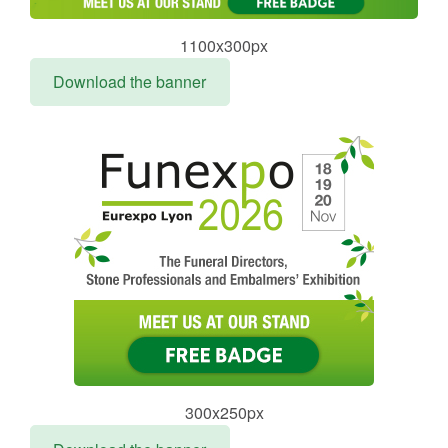
1100x300px
Download the banner
300x250px