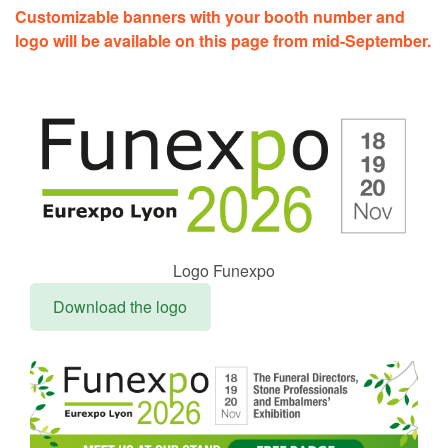
Customizable banners with your booth number and
logo will be available on this page from mid-September.
Logo Funexpo
Download the logo